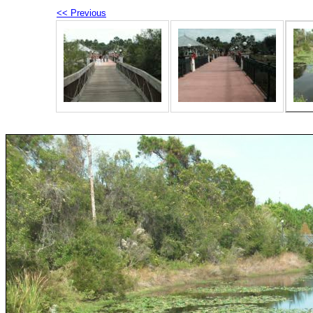
<< Previous