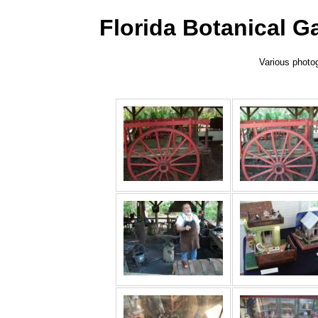
Florida Botanical 
Various photog