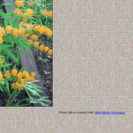
Photo album created with
Web Album Generator