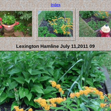
Index
Lexington Hamline July 11,2011 09