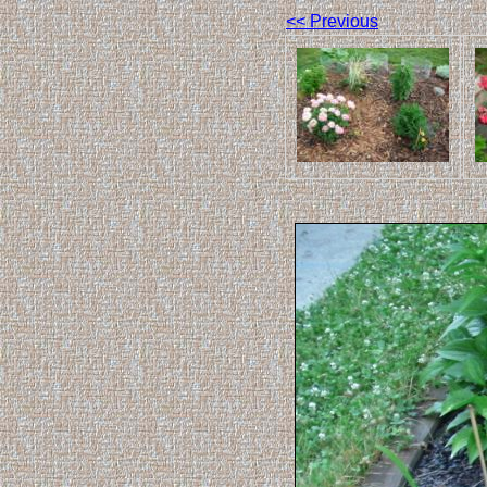
<< Previous