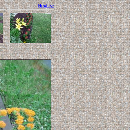
Next >>