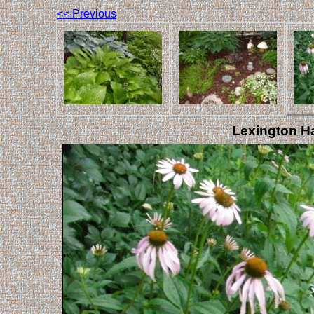
<< Previous
Lexington Ha